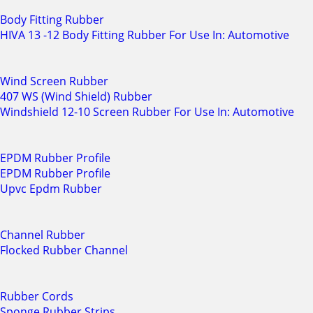
Body Fitting Rubber
HIVA 13 -12 Body Fitting Rubber For Use In: Automotive
Wind Screen Rubber
407 WS (Wind Shield) Rubber
Windshield 12-10 Screen Rubber For Use In: Automotive
EPDM Rubber Profile
EPDM Rubber Profile
Upvc Epdm Rubber
Channel Rubber
Flocked Rubber Channel
Rubber Cords
Sponge Rubber Strips