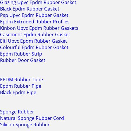
Glazing Upvc Epdm Rubber Gasket
Black Epdm Rubber Gasket
Psp Upvc Epdm Rubber Gasket
Epdm Extruded Rubber Profiles
Kinbon Upvc Epdm Rubber Gaskets
Casement Epdm Rubber Gasket
Eiti Upvc Epdm Rubber Gasket
Colourful Epdm Rubber Gasket
Epdm Rubber Strip
Rubber Door Gasket
EPDM Rubber Tube
Epdm Rubber Pipe
Black Epdm Pipe
Sponge Rubber
Natural Sponge Rubber Cord
Silicon Sponge Rubber