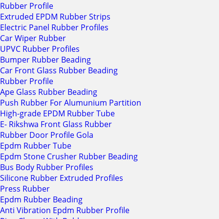
Rubber Profile
Extruded EPDM Rubber Strips
Electric Panel Rubber Profiles
Car Wiper Rubber
UPVC Rubber Profiles
Bumper Rubber Beading
Car Front Glass Rubber Beading
Rubber Profile
Ape Glass Rubber Beading
Push Rubber For Alumunium Partition
High-grade EPDM Rubber Tube
E- Rikshwa Front Glass Rubber
Rubber Door Profile Gola
Epdm Rubber Tube
Epdm Stone Crusher Rubber Beading
Bus Body Rubber Profiles
Silicone Rubber Extruded Profiles
Press Rubber
Epdm Rubber Beading
Anti Vibration Epdm Rubber Profile