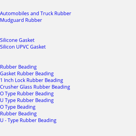
Automobiles and Truck Rubber
Mudguard Rubber
Silicone Gasket
Silicon UPVC Gasket
Rubber Beading
Gasket Rubber Beading
1 Inch Lock Rubber Beading
Crusher Glass Rubber Beading
O Type Rubber Beading
U Type Rubber Beading
O Type Beading
Rubber Beading
U - Type Rubber Beading