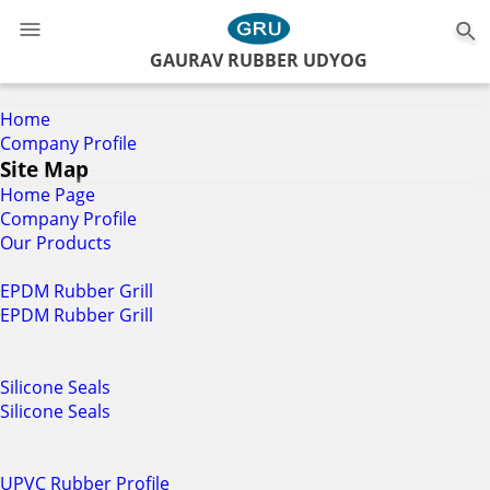
0
GAURAV RUBBER UDYOG
Home
Company Profile
Site Map
Home Page
Company Profile
Our Products
EPDM Rubber Grill
EPDM Rubber Grill
Silicone Seals
Silicone Seals
UPVC Rubber Profile