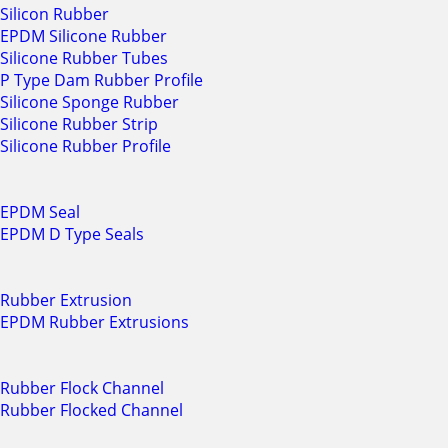
Silicon Rubber
EPDM Silicone Rubber
Silicone Rubber Tubes
P Type Dam Rubber Profile
Silicone Sponge Rubber
Silicone Rubber Strip
Silicone Rubber Profile
EPDM Seal
EPDM D Type Seals
Rubber Extrusion
EPDM Rubber Extrusions
Rubber Flock Channel
Rubber Flocked Channel