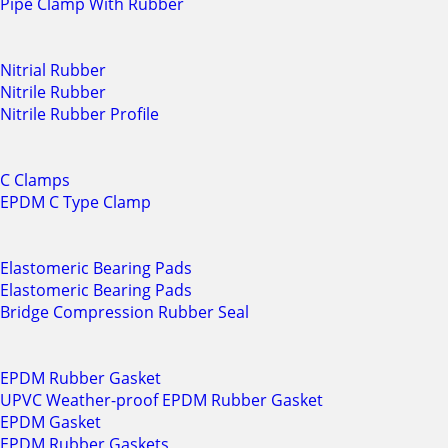
Pipe Clamp With Rubber
Nitrial Rubber
Nitrile Rubber
Nitrile Rubber Profile
C Clamps
EPDM C Type Clamp
Elastomeric Bearing Pads
Elastomeric Bearing Pads
Bridge Compression Rubber Seal
EPDM Rubber Gasket
UPVC Weather-proof EPDM Rubber Gasket
EPDM Gasket
EPDM Rubber Gaskets