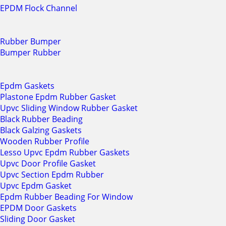
EPDM Flock Channel
Rubber Bumper
Bumper Rubber
Epdm Gaskets
Plastone Epdm Rubber Gasket
Upvc Sliding Window Rubber Gasket
Black Rubber Beading
Black Galzing Gaskets
Wooden Rubber Profile
Lesso Upvc Epdm Rubber Gaskets
Upvc Door Profile Gasket
Upvc Section Epdm Rubber
Upvc Epdm Gasket
Epdm Rubber Beading For Window
EPDM Door Gaskets
Sliding Door Gasket