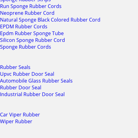
Run Sponge Rubber Cords
Neoprene Rubber Cord
Natural Sponge Black Colored Rubber Cord
EPDM Rubber Cords
Epdm Rubber Sponge Tube
Silicon Sponge Rubber Cord
Sponge Rubber Cords
Rubber Seals
Upvc Rubber Door Seal
Automobile Glass Rubber Seals
Rubber Door Seal
Industrial Rubber Door Seal
Car Viper Rubber
Wiper Rubber