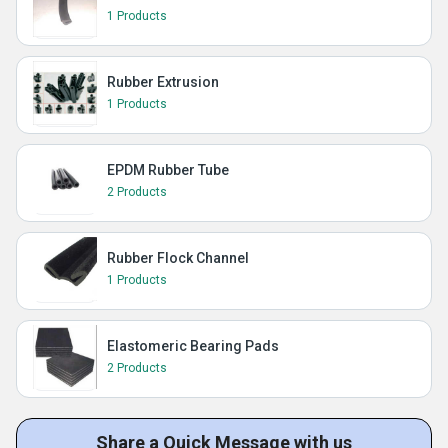
1 Products
Rubber Extrusion
1 Products
EPDM Rubber Tube
2 Products
Rubber Flock Channel
1 Products
Elastomeric Bearing Pads
2 Products
Share a Quick Message with us