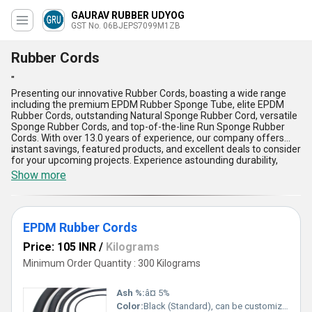
GAURAV RUBBER UDYOG
GST No. 06BJEPS7099M1ZB
Rubber Cords
"
Presenting our innovative Rubber Cords, boasting a wide range
including the premium EPDM Rubber Sponge Tube, elite EPDM
Rubber Cords, outstanding Natural Sponge Rubber Cord, versatile
Sponge Rubber Cords, and top-of-the-line Run Sponge Rubber
Cords. With over 13.0 years of experience, our company offers
instant savings, featured products, and excellent deals to consider
"
for your upcoming projects. Experience astounding durability,
unparalleled flexibility, superior resilience, exceptional weather
Show more
resistance, and remarkable longevity with our Rubber Cords. Buy
from us and enjoy the benefits of these high-quality products
which cater to various applications. With a supply ability
throughout the domestic market in All India, we ensure prompt
EPDM Rubber Cords
deliveries and top-notch customer service. Choose our Rubber
Cords for your industrial needs and witness the outstanding
Price: 105 INR
/
Kilograms
performance they deliver, setting a new standard in the industry.
Minimum Order Quantity : 300 Kilograms
Ash %:
â¤ 5%
Color:
Black (Standard), can be customized