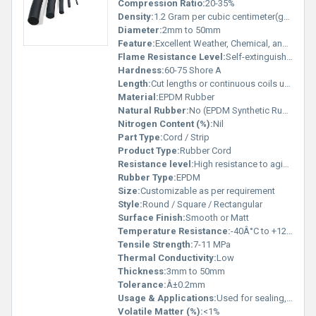
Compression Ratio:
20-35%
Density:
1.2 Gram per cubic centimeter(g/cm3)
Diameter:
2mm to 50mm
Feature:
Excellent Weather, Chemical, and Ozone Resistance
Flame Resistance Level:
Self-extinguishing grade available
Hardness:
60-75 Shore A
Length:
Cut lengths or continuous coils up to 100 meters
Material:
EPDM Rubber
Natural Rubber:
No (EPDM Synthetic Rubber)
Nitrogen Content (%):
Nil
Part Type:
Cord / Strip
Product Type:
Rubber Cord
Resistance level:
High resistance to aging, UV, heat, chemicals and weather
Rubber Type:
EPDM
Size:
Customizable as per requirement
Style:
Round / Square / Rectangular
Surface Finish:
Smooth or Matt
Temperature Resistance:
-40Â°C to +120Â°C (intermittent up to 150Â°C)
Tensile Strength:
7-11 MPa
Thermal Conductivity:
Low
Thickness:
3mm to 50mm
Tolerance:
Â±0.2mm
Usage & Applications:
Used for sealing, gasketing, insulation and vibration damping in automotive, industrial, construction, and HVAC sectors
Volatile Matter (%):
<1%