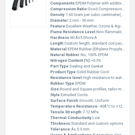
Components:
EPDM Polymer with additives
Compression Ratio:
Good Compression Set (â¤ 30%)
Density:
1.60 Gram per cubic centimeter(g/cm3)
Diameter:
2 mm - 50 mm
Feature:
Excellent Weather, Ozone & Aging Resistance, UV stable, Non-porous
Flame Resistance Level:
Non-flammable (Self-Extinguishing)
Hardness:
60 Â±5 Shore A
Length:
Custom length, standard coil packing
Material:
EPDM Rubber (Ethylene Propylene Diene Monomer)
Natural Rubber:
No, 100% EPDM
Nitrogen Content (%):
<0.5%
Part Type:
Sealing and Gasket
Product Type:
Solid Rubber Cord
Resistance level:
High resistance to water, steam, acid, alkali and outdoor exposure
Rubber Type:
EPDM
Size:
Round and Square profiles, tailor-made sizes available
Style:
Extruded Cords
Surface Finish:
Smooth, Uniform
Temperature Resistance:
-40Â°C to +120Â°C continuous, up to 150Â°C short term
Tensile Strength:
7-12 MPa
Thermal Conductivity:
Low
Thickness:
Standard and custom options
Tolerance:
Â± 0.5 mm
Usage & Applications:
Automotive, Construction, Refrigeration, Electrical Sealing, Weather Stripping