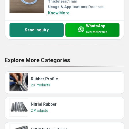
Thickness:
1 mm
Usage & Applications:
Door seal
Know More
WhatsApp
Send Inquiry
Get Latest Price
Explore More Categories
Rubber Profile
20 Products
Nitrial Rubber
2 Products