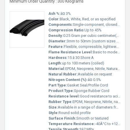
Minimum Order Quantity : 300 Kilograms
Ash %:
â¤ 3%
Color:
Black, White, Red, or as specified
Components:
Single-component, closed cell structure
Compression Ratio:
Up to 45%
Density:
0.25 Gram per cubic centimeter(g/cm3)
Diameter:
3mm to 50mm (custom sizes available)
Feature:
Flexible, compressible, lightweight, resilient
Flame Resistance Level:
Basic to moderate (dependent on material selection)
Hardness:
15 â 30 Shore A
Length:
up to 100 meters (coiled)
Material:
EPDM, Neoprene, Nitrile, Natural Sponge Rubber
Natural Rubber:
Available on request
Nitrogen Content (%):
â¤ 0.5%
Part Type:
Gasket Seal/Profile Cord
Product Type:
Sponge Rubber Cord
Resistance level:
Good resistance to acids, alkalis, salt, ozone, and UV
Rubber Type:
EPDM, Neoprene, Nitrile, natural rubber options
Size:
Available in a range of diameters from 3mm to 50mm
Style:
Round solid profile
Surface Finish:
Smooth or textured
Temperature Resistance:
-40Â°C to +120Â°C
Tensile Strength:
3â7 MPa