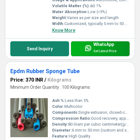
Volatile Matter (%):
â¤ 1%
Water Absorption:
Low (<5%)
Weight:
Varies as per size and length
Width:
Customized, typically 5 mm to 50 mm
Know More
WhatsApp
Send Inquiry
Get Latest Price
Epdm Rubber Sponge Tube
Price: 370 INR
/
Kilograms
Minimum Order Quantity : 100 Kilograms
Ash %:
Less than 5%
Color:
Multicolor
Components:
Single extrusion, closed-cell rubber
Compression Ratio:
Good recovery, approx. 30-40%
Density:
80 Gram per cubic centimeter(g/cm3)
Diameter:
6 mm to 50 mm (custom and standard sizes available)
Feature:
High Quality