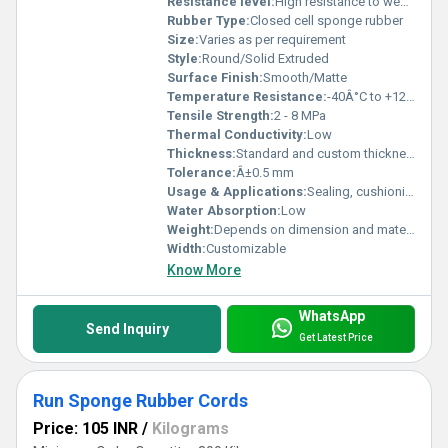
Resistance level:
High resistance to weather, ozone, aging, and chemicals
Rubber Type:
Closed cell sponge rubber
Size:
Varies as per requirement
Style:
Round/Solid Extruded
Surface Finish:
Smooth/Matte
Temperature Resistance:
-40Â°C to +120Â°C (can vary by material)
Tensile Strength:
2 - 8 MPa
Thermal Conductivity:
Low
Thickness:
Standard and custom thickness available
Tolerance:
Â±0.5 mm
Usage & Applications:
Sealing, cushioning, insulation, vibration control, protection, gasket-making, weatherstripping
Water Absorption:
Low
Weight:
Depends on dimension and material
Width:
Customizable
Know More
WhatsApp
Send Inquiry
Get Latest Price
Run Sponge Rubber Cords
Price: 105 INR
/
Kilograms