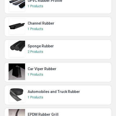
UPVC Rubber Profile
1 Products
Channel Rubber
1 Products
Sponge Rubber
2 Products
Car Viper Rubber
1 Products
Automobiles and Truck Rubber
1 Products
EPDM Rubber Grill