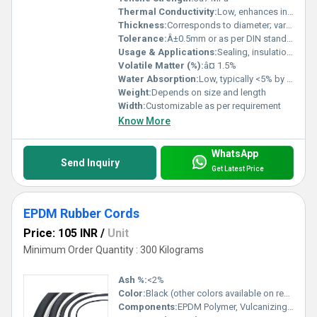
Thermal Conductivity:
Low, enhances insulation
Thickness:
Corresponds to diameter; varies
Tolerance:
Â±0.5mm or as per DIN standards
Usage & Applications:
Sealing, insulation, cushioning in various industrial and commercial applications
Volatile Matter (%):
â¤ 1.5%
Water Absorption:
Low, typically <5% by volume
Weight:
Depends on size and length
Width:
Customizable as per requirement
Know More
WhatsApp
Send Inquiry
Get Latest Price
EPDM Rubber Cords
Price: 105 INR
/
Unit
Minimum Order Quantity : 300 Kilograms
Ash %:
<2%
Color:
Black (other colors available on request)
Components:
EPDM Polymer, Vulcanizing agents, Fillers