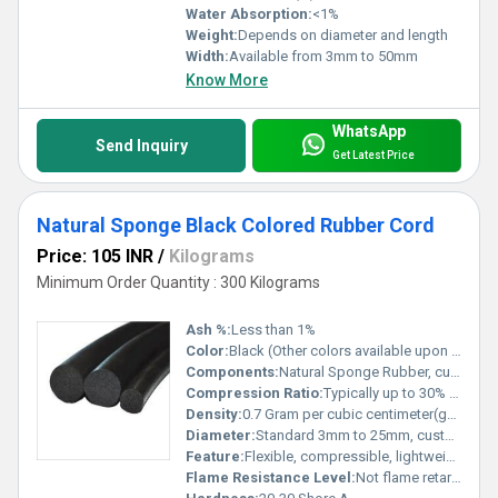
Water Absorption:
<1%
Weight:
Depends on diameter and length
Width:
Available from 3mm to 50mm
Know More
WhatsApp
Send Inquiry
Get Latest Price
Natural Sponge Black Colored Rubber Cord
Price: 105 INR
/
Kilograms
Minimum Order Quantity : 300 Kilograms
Ash %:
Less than 1%
Color:
Black (Other colors available upon request)
Components:
Natural Sponge Rubber, curing agents, process additives
Compression Ratio:
Typically up to 30% without permanent deformation
Density:
0.7 Gram per cubic centimeter(g/cm3)
Diameter:
Standard 3mm to 25mm, customizable Millimeter (mm)
Feature:
Flexible, compressible, lightweight, weather resistant, non-toxic
Flame Resistance Level:
Not flame retardant unless specially specified