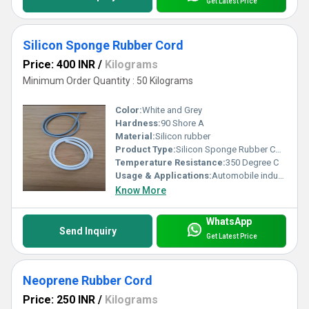
Get Latest Price
Silicon Sponge Rubber Cord
Price: 400 INR
/
Kilograms
Minimum Order Quantity : 50 Kilograms
Color:
White and Grey
Hardness:
90 Shore A
Material:
Silicon rubber
Product Type:
Silicon Sponge Rubber Cord
Temperature Resistance:
350 Degree C
Usage & Applications:
Automobile industry, construction industry, commercial vehicle.
Know More
WhatsApp
Send Inquiry
Get Latest Price
Neoprene Rubber Cord
Price: 250 INR
/
Kilograms