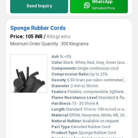
WhatsApp
Send Inquiry
Get Latest Price
Sponge Rubber Cords
Price: 105 INR
/
Kilograms
Minimum Order Quantity : 300 Kilograms
Ash %:
<5%
Color:
Black, White, Red, Grey, Green (available in various colors)
Components:
Single continuous cord
Compression Ratio:
Up to 25%
Density:
0.30 Gram per cubic centimeter(g/cm3)
Diameter:
2 mm to 50 mm
Feature:
Flexible, compressible, lightweight, weather resistant, insulating
Flame Resistance Level:
Standard & flame-retardant grades available
Hardness:
15 - 35 Shore A
Length:
Standard 10 m to 100 m/coil or as per order
Material:
EPDM, Neoprene, Nitrile, NR, Silicone, SBR, or customized rubber
Natural Rubber:
Available on request
Part Type:
Extruded Rubber Cord
Product Type:
Sponge Rubber Cord