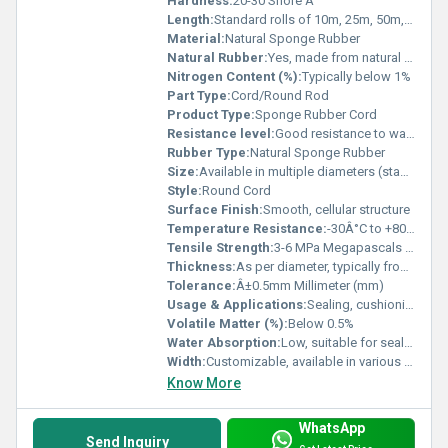
Hardness:
20-30 Shore A
Length:
Standard rolls of 10m, 25m, 50m, or as required Meter (m)
Material:
Natural Sponge Rubber
Natural Rubber:
Yes, made from natural rubber latex
Nitrogen Content (%):
Typically below 1%
Part Type:
Cord/Round Rod
Product Type:
Sponge Rubber Cord
Resistance level:
Good resistance to water, weather, mild chemicals
Rubber Type:
Natural Sponge Rubber
Size:
Available in multiple diameters (standard: 3mm to 25mm)
Style:
Round Cord
Surface Finish:
Smooth, cellular structure
Temperature Resistance:
-30Â°C to +80Â°C
Tensile Strength:
3-6 MPa Megapascals (MPa )
Thickness:
As per diameter, typically from 3mm upwards Millimeter (mm)
Tolerance:
Â±0.5mm Millimeter (mm)
Usage & Applications:
Sealing, cushioning, gasketing, vibration absorption, insulation, DIY, plumbing, automotive, and industrial machinery
Volatile Matter (%):
Below 0.5%
Water Absorption:
Low, suitable for sealing and insulation
Width:
Customizable, available in various widths Millimeter (mm)
Know More
WhatsApp
Send Inquiry