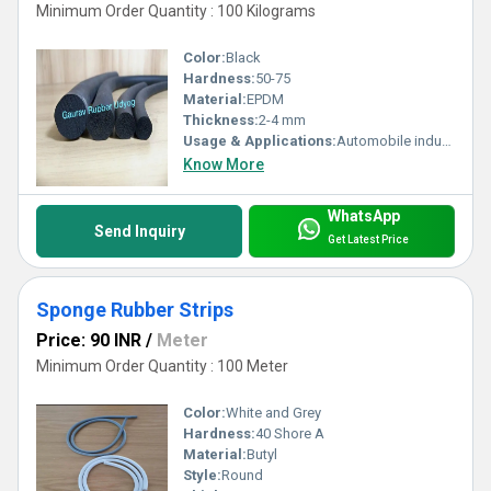
Minimum Order Quantity : 100 Kilograms
Color:
Black
Hardness:
50-75
Material:
EPDM
Thickness:
2-4 mm
Usage & Applications:
Automobile industry, construction industry, Commercial vehicle
Know More
WhatsApp
Send Inquiry
Get Latest Price
Sponge Rubber Strips
Price: 90 INR
/
Meter
Minimum Order Quantity : 100 Meter
Color:
White and Grey
Hardness:
40 Shore A
Material:
Butyl
Style:
Round