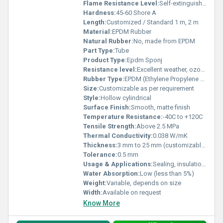
Flame Resistance Level:
Self-extinguishing / Non-flammable
Hardness:
45-60 Shore A
Length:
Customized / Standard 1 m, 2 m
Material:
EPDM Rubber
Natural Rubber:
No, made from EPDM
Part Type:
Tube
Product Type:
Epdm Sponj
Resistance level:
Excellent weather, ozone, and UV resistance
Rubber Type:
EPDM (Ethylene Propylene Diene Monomer)
Size:
Customizable as per requirement
Style:
Hollow cylindrical
Surface Finish:
Smooth, matte finish
Temperature Resistance:
-40C to +120C
Tensile Strength:
Above 2.5 MPa
Thermal Conductivity:
0.038 W/mK
Thickness:
3 mm to 25 mm (customizable)
Tolerance:
0.5 mm
Usage & Applications:
Sealing, insulation, shock absorption, HVAC systems, automotive, electrical enclosures, piping
Water Absorption:
Low (less than 5%)
Weight:
Variable, depends on size
Width:
Available on request
Know More