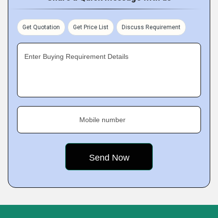
Get Quotation
Get Price List
Discuss Requirement
Enter Buying Requirement Details
Mobile number