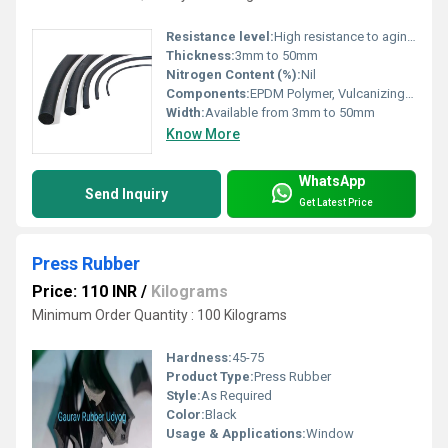
Resistance level:
High resistance to aging, UV, heat, chemicals and weather
Thickness:
3mm to 50mm
Nitrogen Content (%):
Nil
Components:
EPDM Polymer, Vulcanizing agents, Fillers
Width:
Available from 3mm to 50mm
Know More
WhatsApp
Send Inquiry
Get Latest Price
Press Rubber
Price: 110 INR
/
Kilograms
Minimum Order Quantity : 100 Kilograms
Hardness:
45-75
Product Type:
Press Rubber
Style:
As Required
Color:
Black
Usage & Applications:
Window