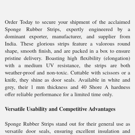
Order Today to secure your shipment of the acclaimed
Sponge Rubber Strips, expertly engineered by a
dominant exporter, manufacturer, and supplier from
India. These glorious strips feature a valorous round
shape, smooth finish, and are packed in a box to ensure
pristine delivery. Boasting high flexibility (elongation)
with a medium UV resistance, the strips are both
weather-proof and non-toxic. Cuttable with scissors or a
knife, they shine as door seals. Available in white and
grey, their 1 mm thickness and 40 Shore A hardness
offer reliable performance for a limited time only.
Versatile Usability and Competitive Advantages
Sponge Rubber Strips stand out for their general use as
versatile door seals, ensuring excellent insulation and