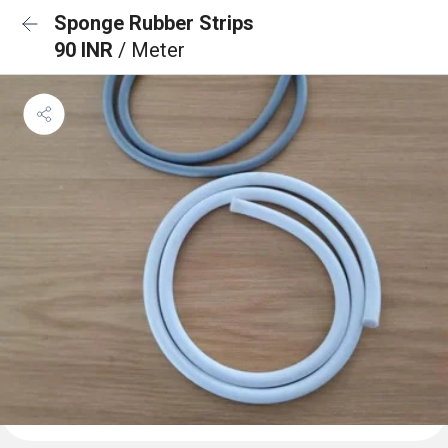
Sponge Rubber Strips
90 INR
/ Meter