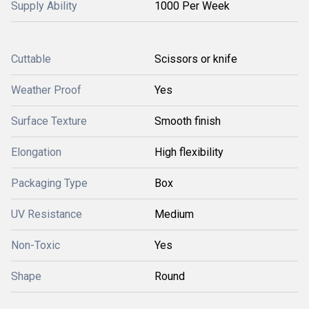
Supply Ability
1000 Per Week
Cuttable
Scissors or knife
Weather Proof
Yes
Surface Texture
Smooth finish
Elongation
High flexibility
Packaging Type
Box
UV Resistance
Medium
Non-Toxic
Yes
Shape
Round