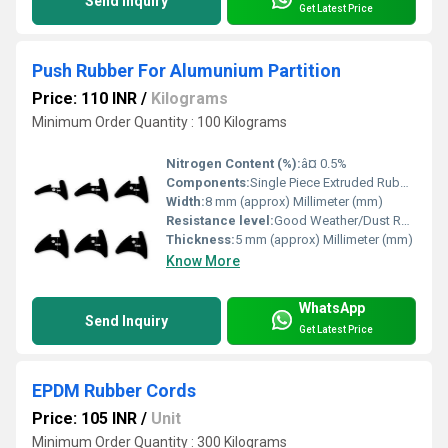
Send Inquiry
Get Latest Price
Push Rubber For Alumunium Partition
Price: 110 INR
/
Kilograms
Minimum Order Quantity : 100 Kilograms
Nitrogen Content (%):
â¤ 0.5%
Components:
Single Piece Extruded Rubber
Width:
8 mm (approx) Millimeter (mm)
Resistance level:
Good Weather/Dust Resistance
Thickness:
5 mm (approx) Millimeter (mm)
Know More
WhatsApp
Send Inquiry
Get Latest Price
EPDM Rubber Cords
Price: 105 INR
/
Unit
Minimum Order Quantity : 300 Kilograms