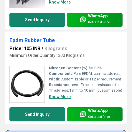
Know More
WhatsApp
Send Inquiry
Get Latest Price
Epdm Rubber Tube
Price: 105 INR
/
Kilograms
Minimum Order Quantity : 300 Kilograms
Nitrogen Content (%):
â¤ 0.5%
Components:
Pure EPDM, can include reinforcing layers
Width:
Customizable or as per requirement
Resistance level:
Excellent resistance to heat, ozone, and chemicals
Thickness:
1 mm to 10 mm (customizable)
Know More
WhatsApp
Send Inquiry
Get Latest Price