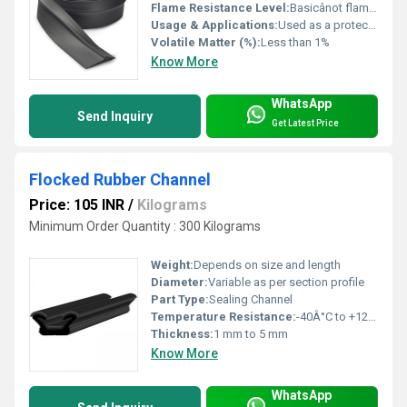
Flame Resistance Level:
Basicânot flame retardant
Usage & Applications:
Used as a protective covering for vehicle wheels to prevent mud, water, and debris from splashing
Volatile Matter (%):
Less than 1%
Know More
WhatsApp
Send Inquiry
Get Latest Price
Flocked Rubber Channel
Price: 105 INR
/
Kilograms
Minimum Order Quantity : 300 Kilograms
Weight:
Depends on size and length
Diameter:
Variable as per section profile
Part Type:
Sealing Channel
Temperature Resistance:
-40Â°C to +120Â°C
Thickness:
1 mm to 5 mm
Know More
WhatsApp