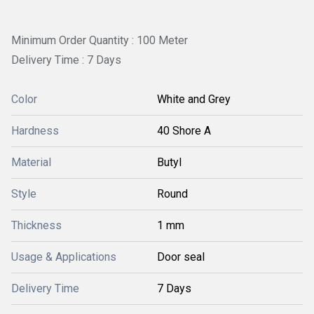
Minimum Order Quantity : 100 Meter
Delivery Time : 7 Days
Color
White and Grey
Hardness
40 Shore A
Material
Butyl
Style
Round
Thickness
1 mm
Usage & Applications
Door seal
Delivery Time
7 Days