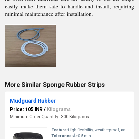
easily make them safe to handle and install, requiring
minimal maintenance after installation.
More Similar Sponge Rubber Strips
Mudguard Rubber
Price: 105 INR
/
Kilograms
Minimum Order Quantity : 300 Kilograms
Feature:
High flexibility, weatherproof, anti-abrasive
Tolerance:
Â±0.5 mm