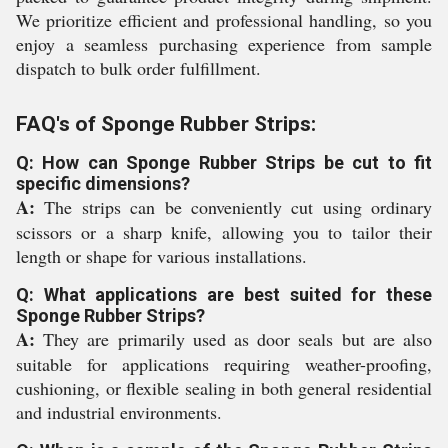
We prioritize efficient and professional handling, so you
enjoy a seamless purchasing experience from sample
dispatch to bulk order fulfillment.
FAQ's of Sponge Rubber Strips:
Q: How can Sponge Rubber Strips be cut to fit
specific dimensions?
A:
The strips can be conveniently cut using ordinary
scissors or a sharp knife, allowing you to tailor their
length or shape for various installations.
Q: What applications are best suited for these
Sponge Rubber Strips?
A:
They are primarily used as door seals but are also
suitable for applications requiring weather-proofing,
cushioning, or flexible sealing in both general residential
and industrial environments.