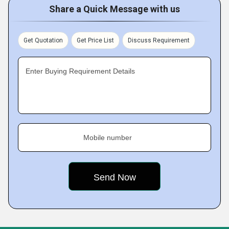
Share a Quick Message with us
Get Quotation
Get Price List
Discuss Requirement
Enter Buying Requirement Details
Mobile number