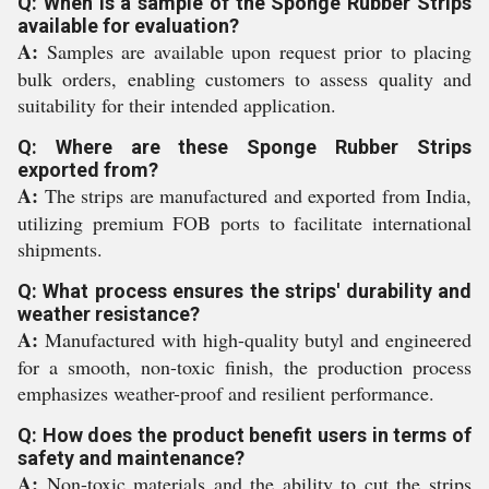
Q: When is a sample of the Sponge Rubber Strips
available for evaluation?
A:
Samples are available upon request prior to placing
bulk orders, enabling customers to assess quality and
suitability for their intended application.
Q: Where are these Sponge Rubber Strips
exported from?
A:
The strips are manufactured and exported from India,
utilizing premium FOB ports to facilitate international
shipments.
Q: What process ensures the strips' durability and
weather resistance?
A:
Manufactured with high-quality butyl and engineered
for a smooth, non-toxic finish, the production process
emphasizes weather-proof and resilient performance.
Q: How does the product benefit users in terms of
safety and maintenance?
A:
Non-toxic materials and the ability to cut the strips