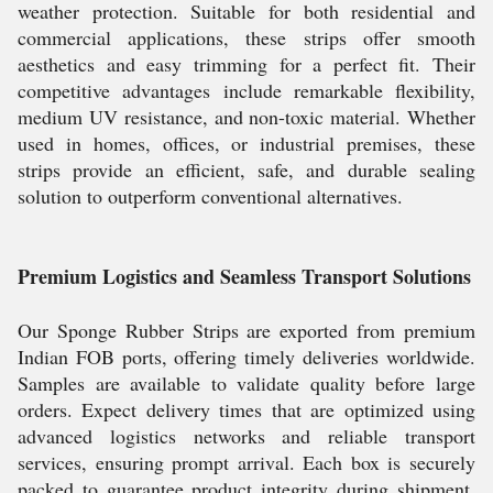
weather protection. Suitable for both residential and
commercial applications, these strips offer smooth
aesthetics and easy trimming for a perfect fit. Their
competitive advantages include remarkable flexibility,
medium UV resistance, and non-toxic material. Whether
used in homes, offices, or industrial premises, these
strips provide an efficient, safe, and durable sealing
solution to outperform conventional alternatives.
Premium Logistics and Seamless Transport Solutions
Our Sponge Rubber Strips are exported from premium
Indian FOB ports, offering timely deliveries worldwide.
Samples are available to validate quality before large
orders. Expect delivery times that are optimized using
advanced logistics networks and reliable transport
services, ensuring prompt arrival. Each box is securely
packed to guarantee product integrity during shipment.