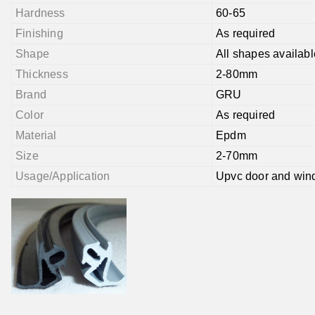
Hardness
60-65
Finishing
As required
Shape
All shapes availabl
Thickness
2-80mm
Brand
GRU
Color
As required
Material
Epdm
Size
2-70mm
Usage/Application
Upvc door and wi