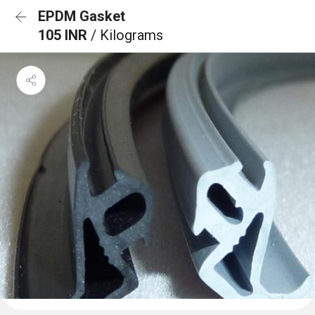
EPDM Gasket
105 INR
/ Kilograms