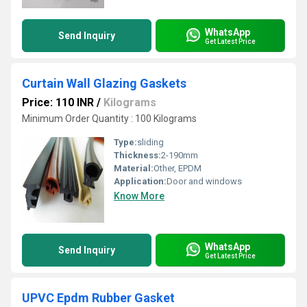
WhatsApp
Send Inquiry
Get Latest Price
Curtain Wall Glazing Gaskets
Price: 110 INR
/
Kilograms
Minimum Order Quantity : 100 Kilograms
Type:
sliding
Thickness:
2-190mm
Material:
Other, EPDM
Application:
Door and windows
Know More
WhatsApp
Send Inquiry
Get Latest Price
UPVC Epdm Rubber Gasket