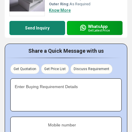
Outer Ring:
As Required
Know More
WhatsApp
Send Inquiry
Get Latest Price
Share a Quick Message with us
Get Quotation
Get Price List
Discuss Requirement
Enter Buying Requirement Details
Mobile number