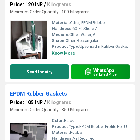
Price: 120 INR
/
Kilograms
Minimum Order Quantity : 100 Kilograms
Material:
Other, EPDM Rubber
Hardness:
60-70 Shore A
Medium:
Other, Water, Air
Shape:
Other, Rectangular
Product Type:
Upvc Epdm Rubber Gasket
Know More
WhatsApp
Send Inquiry
Get Latest Price
EPDM Rubber Gaskets
Price: 105 INR
/
Kilograms
Minimum Order Quantity : 350 Kilograms
Color:
Black
Product Type:
EPDM Rubber Profile For UPVC Door And Windows
Material:
Rubber
Hardness:
As Required