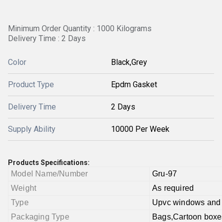
Minimum Order Quantity : 1000 Kilograms
Delivery Time : 2 Days
Color
Black,Grey
Product Type
Epdm Gasket
Delivery Time
2 Days
Supply Ability
10000 Per Week
Products Specifications:
Model Name/Number
Gru-97
Weight
As required
Type
Upvc windows and
Packaging Type
Bags,Cartoon boxe