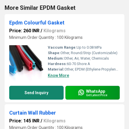
More Similar EPDM Gasket
Epdm Colourful Gasket
Price: 260 INR
/
Kilograms
Minimum Order Quantity : 100 Kilograms
Vaccum Range:
Up to 0.08 MPa
Shape:
Other, Round/Strip (Customizable)
Medium:
Other, Air, Water, Chemicals
Hardness:
60-70 Shore A
Material:
Other, EPDM (Ethylene Propylene Diene Monomer)
Know More
WhatsApp
Send Inquiry
Get Latest Price
Curtain Wall Rubber
Price: 145 INR
/
Kilograms
Minimum Order Quantity : 100 Kilograms