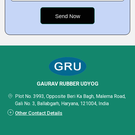
GAURAV RUBBER UDYOG
Plot No. 3993, Opposite Beri Ka Bagh, Malerna Road,
Gali No. 3, Ballabgarh, Haryana, 121004, India
Other Contact Details