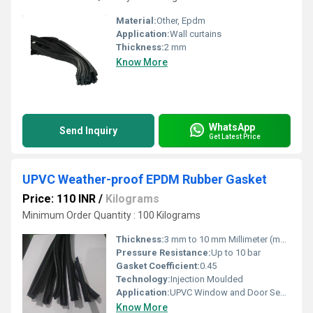
Material:
Other, Epdm
Application:
Wall curtains
Thickness:
2 mm
Know More
WhatsApp
Send Inquiry
Get Latest Price
UPVC Weather-proof EPDM Rubber Gasket
Price: 110 INR
/
Kilograms
Minimum Order Quantity : 100 Kilograms
Thickness:
3 mm to 10 mm Millimeter (mm)
Pressure Resistance:
Up to 10 bar
Gasket Coefficient:
0.45
Technology:
Injection Moulded
Application:
UPVC Window and Door Sealing
Know More