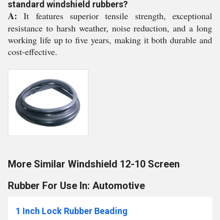
standard windshield rubbers?
A:
It features superior tensile strength, exceptional
resistance to harsh weather, noise reduction, and a long
working life up to five years, making it both durable and
cost-effective.
More Similar Windshield 12-10 Screen
Rubber For Use In: Automotive
1 Inch Lock Rubber Beading