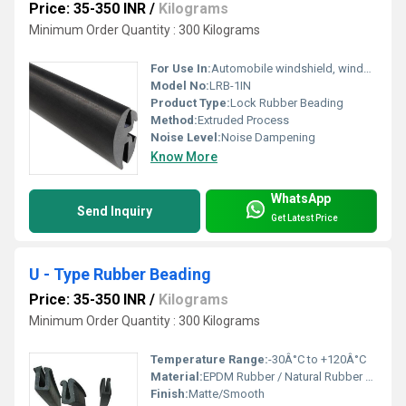
Price: 35-350 INR
/
Kilograms
Minimum Order Quantity : 300 Kilograms
For Use In:
Automobile windshield, windows, industrial applications
Model No:
LRB-1IN
Product Type:
Lock Rubber Beading
Method:
Extruded Process
Noise Level:
Noise Dampening
Know More
WhatsApp
Send Inquiry
Get Latest Price
U - Type Rubber Beading
Price: 35-350 INR
/
Kilograms
Minimum Order Quantity : 300 Kilograms
Temperature Range:
-30Â°C to +120Â°C
Material:
EPDM Rubber / Natural Rubber / Synthetic Rubber
Finish:
Matte/Smooth