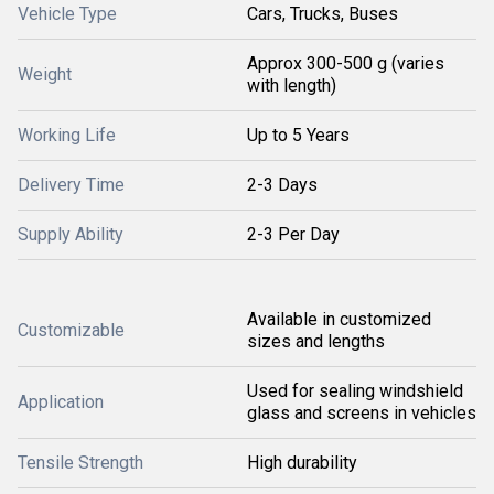
Vehicle Type
Cars, Trucks, Buses
Approx 300-500 g (varies
Weight
with length)
Working Life
Up to 5 Years
Delivery Time
2-3 Days
Supply Ability
2-3 Per Day
Available in customized
Customizable
sizes and lengths
Used for sealing windshield
Application
glass and screens in vehicles
Tensile Strength
High durability