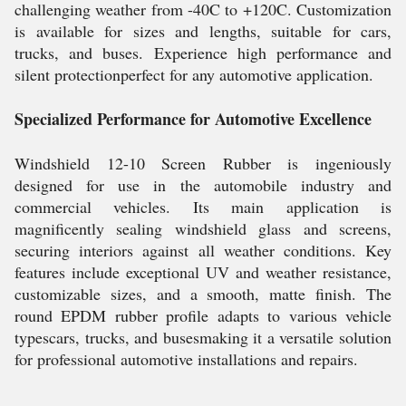
challenging weather from -40C to +120C. Customization
is available for sizes and lengths, suitable for cars,
trucks, and buses. Experience high performance and
silent protectionperfect for any automotive application.
Specialized Performance for Automotive Excellence
Windshield 12-10 Screen Rubber is ingeniously
designed for use in the automobile industry and
commercial vehicles. Its main application is
magnificently sealing windshield glass and screens,
securing interiors against all weather conditions. Key
features include exceptional UV and weather resistance,
customizable sizes, and a smooth, matte finish. The
round EPDM rubber profile adapts to various vehicle
typescars, trucks, and busesmaking it a versatile solution
for professional automotive installations and repairs.