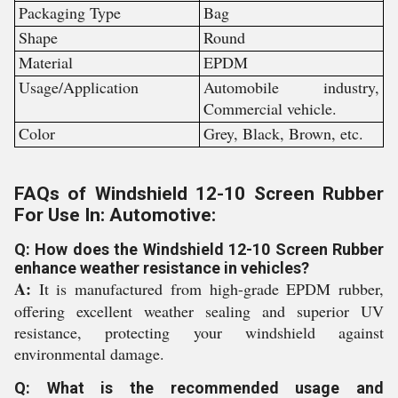
Packaging Type
Bag
Shape
Round
Material
EPDM
Usage/Application
Automobile industry,
Commercial vehicle.
Color
Grey, Black, Brown, etc.
FAQs of Windshield 12-10 Screen Rubber
For Use In: Automotive:
Q: How does the Windshield 12-10 Screen Rubber
enhance weather resistance in vehicles?
A:
It is manufactured from high-grade EPDM rubber,
offering excellent weather sealing and superior UV
resistance, protecting your windshield against
environmental damage.
Q: What is the recommended usage and