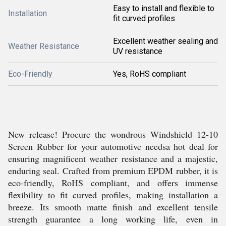
Easy to install and flexible to
Installation
fit curved profiles
Excellent weather sealing and
Weather Resistance
UV resistance
Eco-Friendly
Yes, RoHS compliant
New release! Procure the wondrous Windshield 12-10
Screen Rubber for your automotive needsa hot deal for
ensuring magnificent weather resistance and a majestic,
enduring seal. Crafted from premium EPDM rubber, it is
eco-friendly, RoHS compliant, and offers immense
flexibility to fit curved profiles, making installation a
breeze. Its smooth matte finish and excellent tensile
strength guarantee a long working life, even in