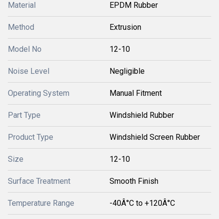
Material
EPDM Rubber
Method
Extrusion
Model No
12-10
Noise Level
Negligible
Operating System
Manual Fitment
Part Type
Windshield Rubber
Product Type
Windshield Screen Rubber
Size
12-10
Surface Treatment
Smooth Finish
Temperature Range
-40Â°C to +120Â°C