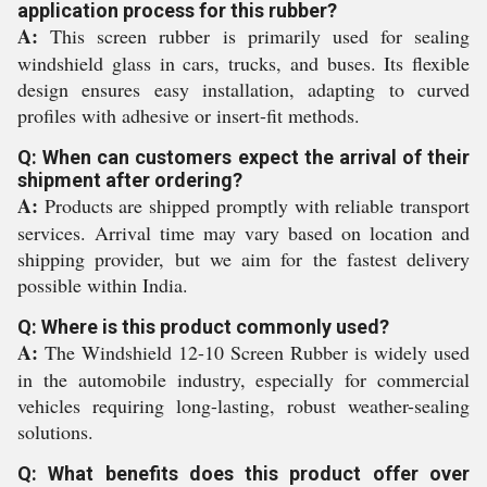
application process for this rubber?
A:
This screen rubber is primarily used for sealing
windshield glass in cars, trucks, and buses. Its flexible
design ensures easy installation, adapting to curved
profiles with adhesive or insert-fit methods.
Q: When can customers expect the arrival of their
shipment after ordering?
A:
Products are shipped promptly with reliable transport
services. Arrival time may vary based on location and
shipping provider, but we aim for the fastest delivery
possible within India.
Q: Where is this product commonly used?
A:
The Windshield 12-10 Screen Rubber is widely used
in the automobile industry, especially for commercial
vehicles requiring long-lasting, robust weather-sealing
solutions.
Q: What benefits does this product offer over