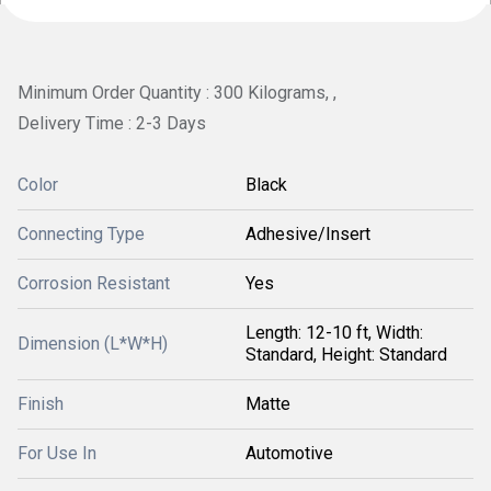
Minimum Order Quantity : 300 Kilograms, ,
Delivery Time : 2-3 Days
Color
Black
Connecting Type
Adhesive/Insert
Corrosion Resistant
Yes
Length: 12-10 ft, Width:
Dimension (L*W*H)
Standard, Height: Standard
Finish
Matte
For Use In
Automotive