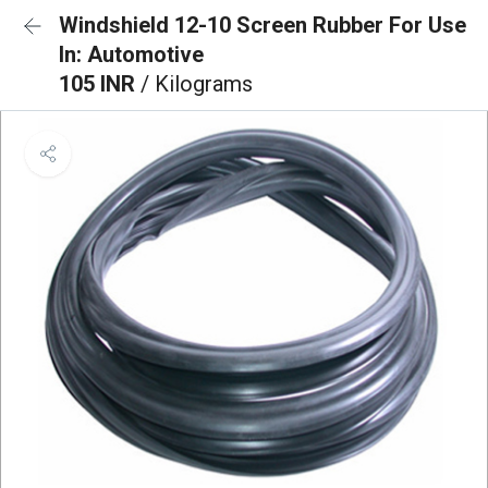
Windshield 12-10 Screen Rubber For Use
In: Automotive
105 INR
/ Kilograms