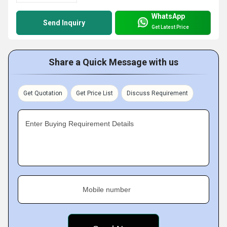
WhatsApp
Send Inquiry
Get Latest Price
Share a Quick Message with us
Get Quotation
Get Price List
Discuss Requirement
Enter Buying Requirement Details
Mobile number