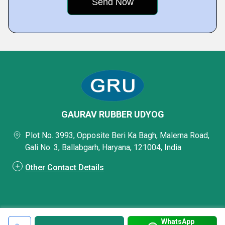
GAURAV RUBBER UDYOG
Plot No. 3993, Opposite Beri Ka Bagh, Malerna Road,
Gali No. 3, Ballabgarh, Haryana, 121004, India
Other Contact Details
WhatsApp