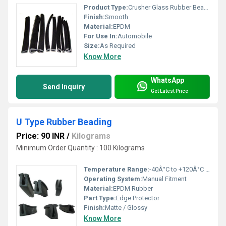
Product Type:
Crusher Glass Rubber Beading
Finish:
Smooth
Material:
EPDM
For Use In:
Automobile
Size:
As Required
Know More
WhatsApp
Send Inquiry
Get Latest Price
U Type Rubber Beading
Price: 90 INR
/
Kilograms
Minimum Order Quantity : 100 Kilograms
Temperature Range:
-40Â°C to +120Â°C Celsius (oC)
Operating System:
Manual Fitment
Material:
EPDM Rubber
Part Type:
Edge Protector
Finish:
Matte / Glossy
Know More