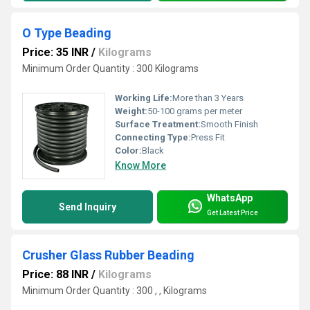
O Type Beading
Price: 35 INR
/
Kilograms
Minimum Order Quantity : 300 Kilograms
Working Life:
More than 3 Years
Weight:
50-100 grams per meter
Surface Treatment:
Smooth Finish
Connecting Type:
Press Fit
Color:
Black
Know More
WhatsApp
Send Inquiry
Get Latest Price
Crusher Glass Rubber Beading
Price: 88 INR
/
Kilograms
Minimum Order Quantity : 300 , , Kilograms