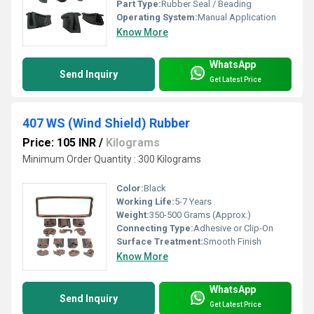
Part Type:
Rubber Seal / Beading
Operating System:
Manual Application
Know More
WhatsApp
Send Inquiry
Get Latest Price
407 WS (Wind Shield) Rubber
Price: 105 INR
/
Kilograms
Minimum Order Quantity : 300 Kilograms
Color:
Black
Working Life:
5-7 Years
Weight:
350-500 Grams (Approx.)
Connecting Type:
Adhesive or Clip-On
Surface Treatment:
Smooth Finish
Know More
WhatsApp
Send Inquiry
Get Latest Price