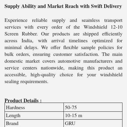
Supply Ability and Market Reach with Swift Delivery
Experience reliable supply and seamless transport
services with every order of the Windshield 12-10
Screen Rubber. Our products are shipped efficiently
across India, with arrival timelines optimized for
minimal delays. We offer flexible sample policies for
bulk orders, ensuring customer satisfaction. The main
domestic market covers automotive manufacturers and
service centers nationwide, making this product an
accessible, high-quality choice for your windshield
sealing requirements.
Product Details :
Hardness
50-75
Length
10-15 m
Brand
GRU