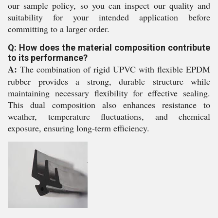
our sample policy, so you can inspect our quality and
suitability for your intended application before
committing to a larger order.
Q: How does the material composition contribute
to its performance?
A:
The combination of rigid UPVC with flexible EPDM
rubber provides a strong, durable structure while
maintaining necessary flexibility for effective sealing.
This dual composition also enhances resistance to
weather, temperature fluctuations, and chemical
exposure, ensuring long-term efficiency.