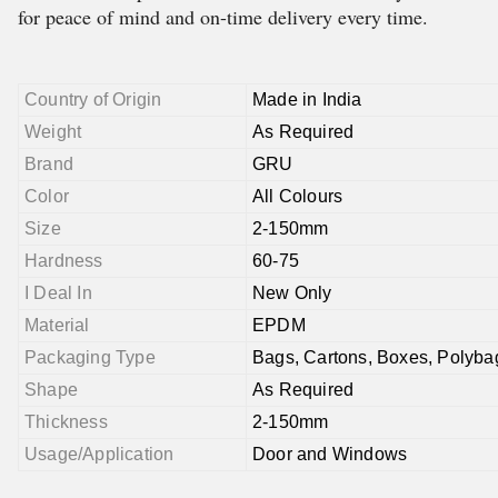
for peace of mind and on-time delivery every time.
Country of Origin
Made in India
Weight
As Required
Brand
GRU
Color
All Colours
Size
2-150mm
Hardness
60-75
I Deal In
New Only
Material
EPDM
Packaging Type
Bags, Cartons, Boxes, Polyba
Shape
As Required
Thickness
2-150mm
Usage/Application
Door and Windows