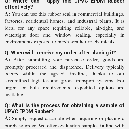
Q: Where can I apply this UPVC EPDM Rubber
effectively?
A:
You can use this rubber seal in commercial buildings,
factories, residential homes, and industrial plants. It is
ideal for any space requiring reliable, air-tight, and
watertight door and window sealing, especially in
environments exposed to harsh weather or chemicals.
Q: When will I receive my order after placing it?
A:
After submitting your purchase order, goods are
promptly processed and dispatched. Delivery typically
occurs within the agreed timeline, thanks to our
streamlined logistics and goods transport systems. For
urgent or bulk requirements, expedited options are
available.
Q: What is the process for obtaining a sample of
UPVC EPDM Rubber?
A:
Simply request a sample when inquiring or placing a
purchase order. We offer evaluation samples in line with