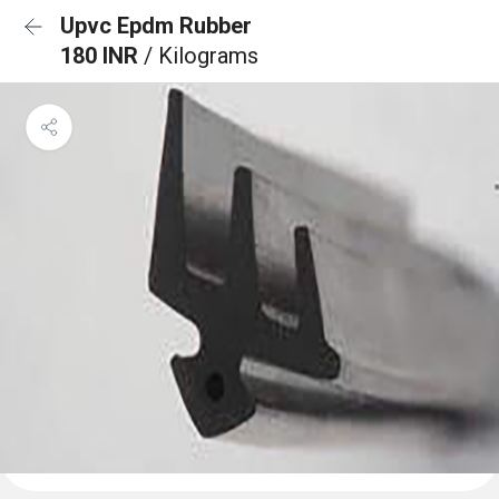
Upvc Epdm Rubber
180 INR
/ Kilograms