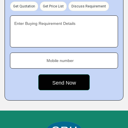
Get Quotation
Get Price List
Discuss Requirement
Enter Buying Requirement Details
Mobile number