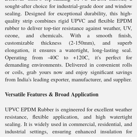
sought-after choice for industrial-grade door and window
sealing. Designed for exceptional durability, this high-
quality strip combines rigid UPVC and flexible EPDM
rubber to deliver top-tier resistance against weather, UV,
ozone, and chemicals. With a smooth finish,
customizable thickness (2-150mm), and superb
elongation, it ensures a watertight, long-lasting seal.
Operating from -40C to +120C, it's perfect for
demanding environments. Delivered in convenient rolls
or coils, grab yours now and enjoy significant savings
from India's leading exporter, manufacturer, and supplier.
Versatile Features & Broad Application
UPVC EPDM Rubber is engineered for excellent weather
resistance, flexible application, and high watertight
sealing. It is widely used in commercial, residential, and
industrial settings, ensuring enhanced insulation for