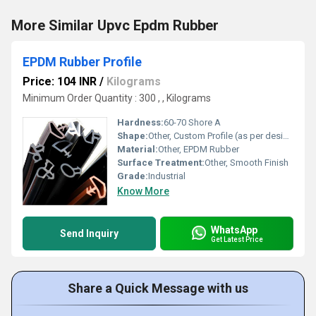
More Similar Upvc Epdm Rubber
EPDM Rubber Profile
Price: 104 INR
/
Kilograms
Minimum Order Quantity : 300 , , Kilograms
Hardness:
60-70 Shore A
Shape:
Other, Custom Profile (as per design)
Material:
Other, EPDM Rubber
Surface Treatment:
Other, Smooth Finish
Grade:
Industrial
Know More
WhatsApp
Send Inquiry
Get Latest Price
Share a Quick Message with us