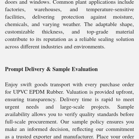
doors and windows. Common plant applications include
factories, warehouses, and temperature-sensitive
facilities, delivering protection against moisture,
chemicals, and varying weather. The adaptable shape,
customizable thickness, and top-grade material
contribute to its reputation as a reliable sealing solution
across different industries and environments.
Prompt Delivery & Sample Evaluation
Enjoy swift goods transport with every purchase order
for UPVC EPDM Rubber. Valuation is provided upfront,
ensuring transparency. Delivery time is rapid to meet
urgent needs and large-scale projects. Sample
availability allows you to verify quality standards before
full-scale procurement. Our sample policy ensures you
make an informed decision, reflecting our commitment
as a trusted exporter and manufacturer. Place your order