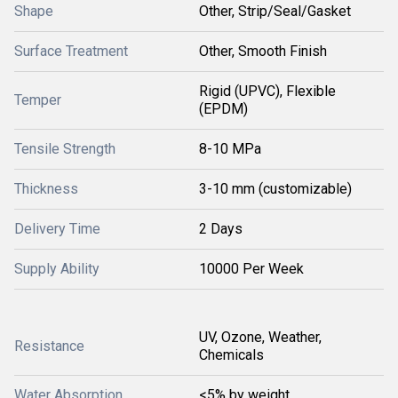
Shape
Other, Strip/Seal/Gasket
Surface Treatment
Other, Smooth Finish
Rigid (UPVC), Flexible
Temper
(EPDM)
Tensile Strength
8-10 MPa
Thickness
3-10 mm (customizable)
Delivery Time
2 Days
Supply Ability
10000 Per Week
UV, Ozone, Weather,
Resistance
Chemicals
Water Absorption
<5% by weight