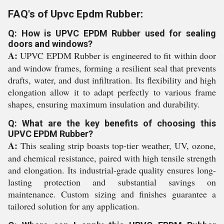
FAQ's of Upvc Epdm Rubber:
Q: How is UPVC EPDM Rubber used for sealing
doors and windows?
A:
UPVC EPDM Rubber is engineered to fit within door
and window frames, forming a resilient seal that prevents
drafts, water, and dust infiltration. Its flexibility and high
elongation allow it to adapt perfectly to various frame
shapes, ensuring maximum insulation and durability.
Q: What are the key benefits of choosing this
UPVC EPDM Rubber?
A:
This sealing strip boasts top-tier weather, UV, ozone,
and chemical resistance, paired with high tensile strength
and elongation. Its industrial-grade quality ensures long-
lasting protection and substantial savings on
maintenance. Custom sizing and finishes guarantee a
tailored solution for any application.