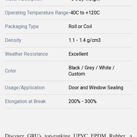
Operating Temperature Range
-40C to +120C
Packaging Type
Roll or Coil
Density
1.1 - 1.4 g/cm3
Weather Resistance
Excellent
Black / Grey / White /
Color
Custom
Usage/Application
Door and Window Sealing
Elongation at Break
200% - 300%
Discover GRU's top-ranking UPVC EPDM Rubber, a