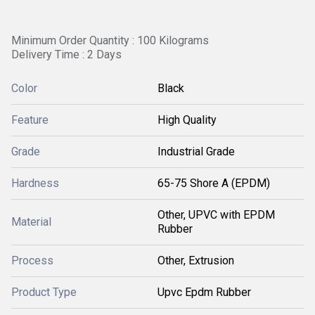
Minimum Order Quantity : 100 Kilograms
Delivery Time : 2 Days
Color
Black
Feature
High Quality
Grade
Industrial Grade
Hardness
65-75 Shore A (EPDM)
Other, UPVC with EPDM
Material
Rubber
Process
Other, Extrusion
Product Type
Upvc Epdm Rubber