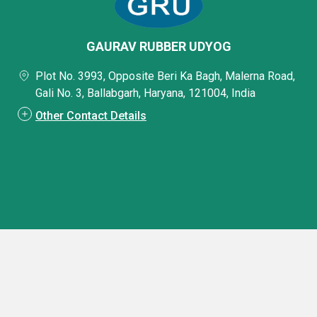
GAURAV RUBBER UDYOG
Plot No. 3993, Opposite Beri Ka Bagh, Malerna Road,
Gali No. 3, Ballabgarh, Haryana, 121004, India
Other Contact Details